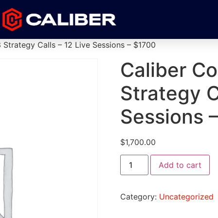
 Strategy Calls – 12 Live Sessions – $1700
Caliber Co
Strategy C
Sessions 
$
1,700.00
Add to cart
Category:
Uncategorized