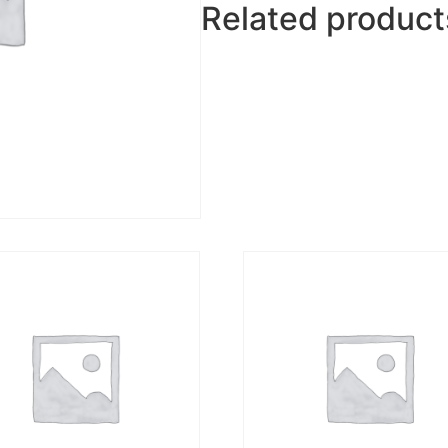
Related product