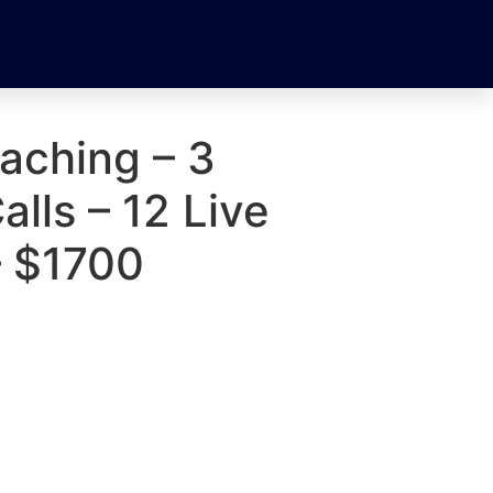
aching – 3
alls – 12 Live
– $1700