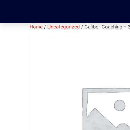
Home
/
Uncategorized
/ Caliber Coaching – 3