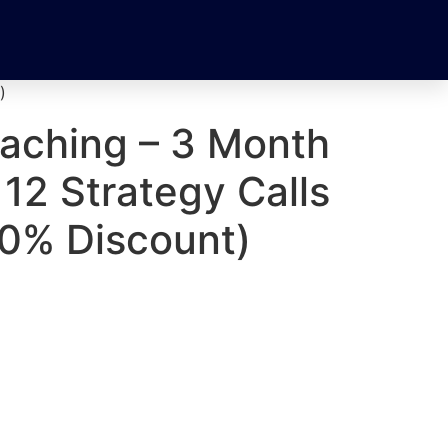
)
oaching – 3 Month
12 Strategy Calls
10% Discount)