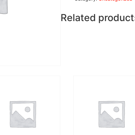
Related product