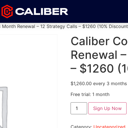
3 Month Renewal – 12 Strategy Calls – $1260 (10% Discount
Caliber C
Renewal – 
– $1260 (
$
1,260.00
every 3 months
Free trial: 1 month
Sign Up Now
Category:
Uncategorized