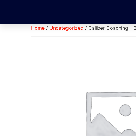
Home
/
Uncategorized
/ Caliber Coaching – 