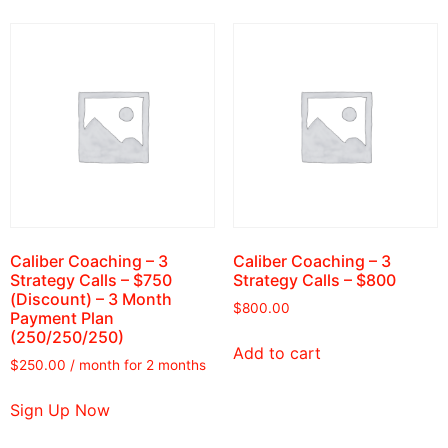
Caliber Coaching – 3
Caliber Coaching – 3
Strategy Calls – $750
Strategy Calls – $800
(Discount) – 3 Month
$
800.00
Payment Plan
(250/250/250)
Add to cart
$
250.00
/ month for 2 months
Sign Up Now