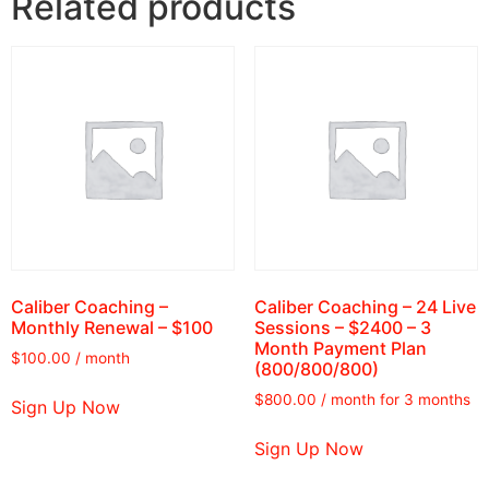
Related products
Caliber Coaching –
Caliber Coaching – 24 Live
Monthly Renewal – $100
Sessions – $2400 – 3
Month Payment Plan
$
100.00
/ month
(800/800/800)
$
800.00
/ month for 3 months
Sign Up Now
Sign Up Now