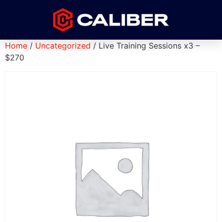
Home
/
Uncategorized
/ Live Training Sessions x3 –
$270