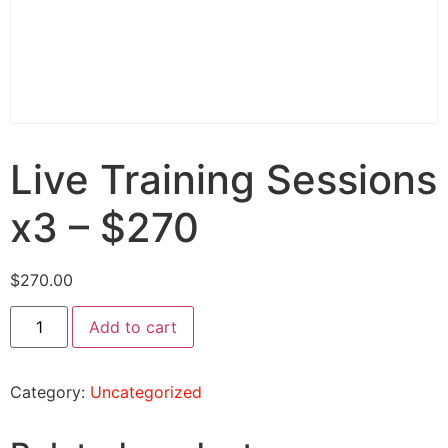
Live Training Sessions
x3 – $270
$
270.00
Add to cart
Category:
Uncategorized